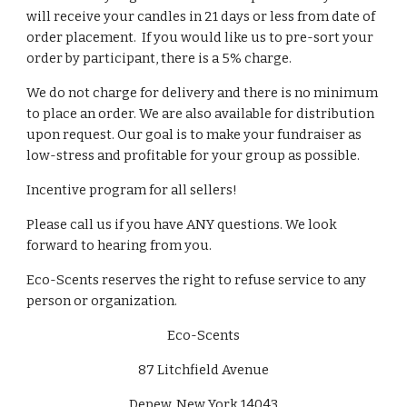
will receive your candles in 21 days or less from date of
order placement. If you would like us to pre-sort your
order by participant, there is a 5% charge.
We do not charge for delivery and there is no minimum
to place an order. We are also available for distribution
upon request. Our goal is to make your fundraiser as
low-stress and profitable for your group as possible.
Incentive program for all sellers
!
Please call us if you have ANY questions
.
We look
forward to hearing from you.
Eco-Scents reserves the right to refuse service to any
person or organization.
Eco-Scents
87 Litchfield Avenue
Depew, New York 14043