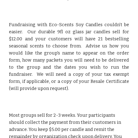
Fundraising with Eco-Scents Soy Candles couldn’t be
easier. Our durable 9fl oz
glass
jar candles sell for
$1
2
.00 and your customers will have 21 bestselling
seasonal scents to choose from. Advise us how you
would like the group's name to appear on the order
form, how many packets you will need to be delivered
to the group and the dates you wish to run the
fundraiser. We will need a copy of your tax exempt
form, if applicable, or a copy of your Resale Certificate
(will provide upon request).
Most groups sell for 2-3 weeks. Your participants
should collect the payment from their customers in
advance. You keep
$5.00 per candle and remit
the
remainder
by organization check upon delivery. You