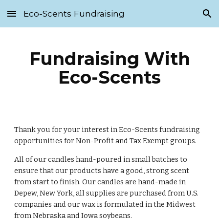
Eco-Scents Fundraising
Skip to main content
Skip to navigation
Fundraising With
Eco-Scents
Thank you for your interest in Eco-Scents fundraising
opportunities for Non-Profit and Tax Exempt groups.
All of our candles hand-poured in small batches to
ensure that our products have a good, strong scent
from start to finish. Our candles are hand-made in
Depew, New York, all supplies are purchased from U.S.
companies and our wax is formulated in the Midwest
from Nebraska and Iowa soybeans.